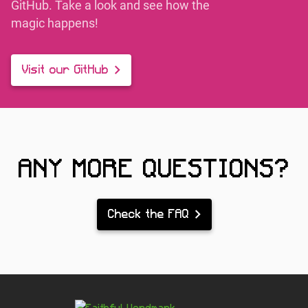
GitHub. Take a look and see how the
magic happens!
Visit our GitHub
ANY MORE QUESTIONS?
Check the FAQ