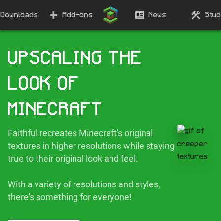
Downloads
Add-ons
News
Stud
UPSCALING THE
LOOK OF
MINECRAFT
Faithful recreates Minecraft's original
textures in higher resolutions while staying
true to their original look and feel.
With a variety of resolutions and styles,
there's something for everyone!