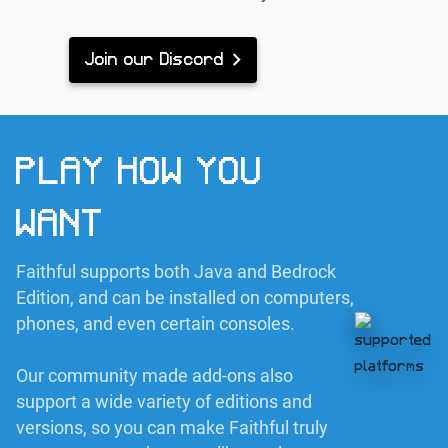
Join our Discord
PLAY HOW YOU
WANT
Faithful supports both Java and Bedrock
Edition, and can be installed on computers,
phones, and even certain consoles.
Our community made add-ons also
support a wide variety of editions and
versions, so you can make Faithful truly