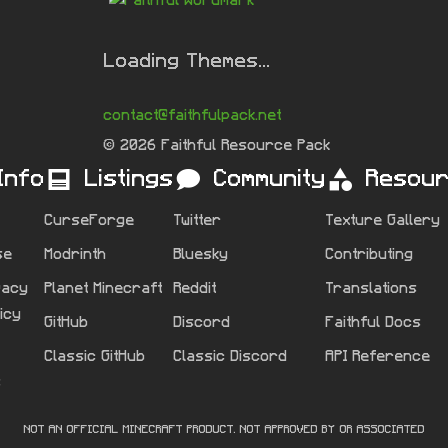
Loading Themes...
contact@faithfulpack.net
© 2026 Faithful Resource Pack
Info
Listings
Community
Resou
CurseForge
Twitter
Texture Gallery
se
Modrinth
Bluesky
Contributing
vacy
Planet Minecraft
Reddit
Translations
licy
GitHub
Discord
Faithful Docs
Classic GitHub
Classic Discord
API Reference
s
NOT AN OFFICIAL MINECRAFT PRODUCT. NOT APPROVED BY OR ASSOCIATED