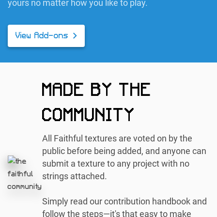
yours no matter how you like to play.
View Add-ons
MADE BY THE
COMMUNITY
All Faithful textures are voted on by the
public before being added, and anyone can
submit a texture to any project with no
strings attached.
Simply read our contribution handbook and
follow the steps—it's that easy to make