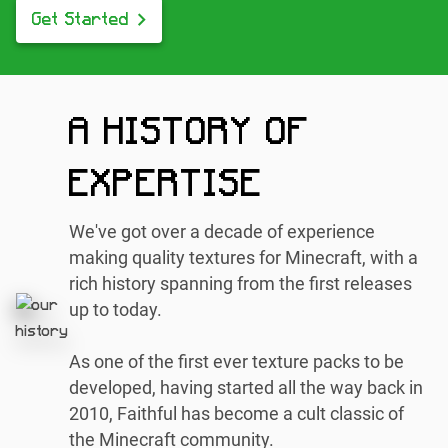
Get Started
A HISTORY OF
EXPERTISE
We've got over a decade of experience
making quality textures for Minecraft, with a
rich history spanning from the first releases
up to today.
As one of the first ever texture packs to be
developed, having started all the way back in
2010, Faithful has become a cult classic of
the Minecraft community.