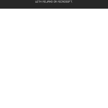
WITH MOJANG OR MICROSOFT.