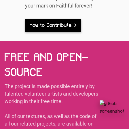
your mark on Faithful forever!
How to Contribute
FREE AND OPEN-
SOURCE
The project is made possible entirely by
talented volunteer artists and developers
working in their free time.
All of our textures, as well as the code of
all our related projects, are available on