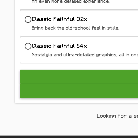
An even more detailed experience.
Classic Faithful 32x
Bring back the old-school feel in style.
Classic Faithful 64x
Nostalgia and ultra-detailed graphics, all in on
Looking for a s