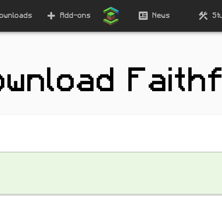
ownloads
Add-ons
News
St
ownload Faithf