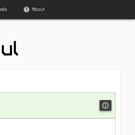
udio
About
ul