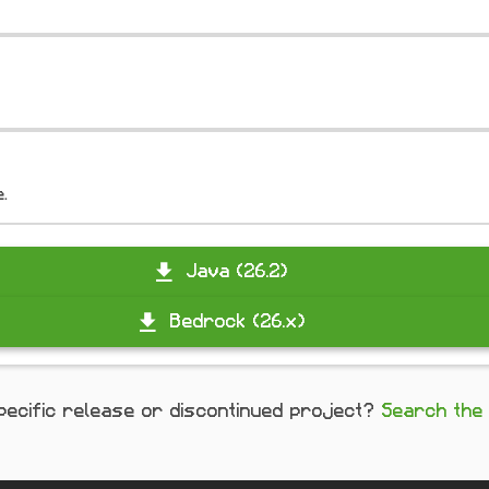
e.
Java (26.2)
Bedrock (26.x)
pecific release or discontinued project?
Search the 