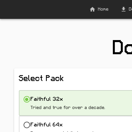
Home
D
D
Select Pack
Faithful 32x
Tried and true for over a decade.
Faithful 64x