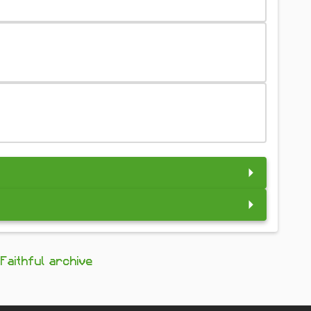
Faithful archive